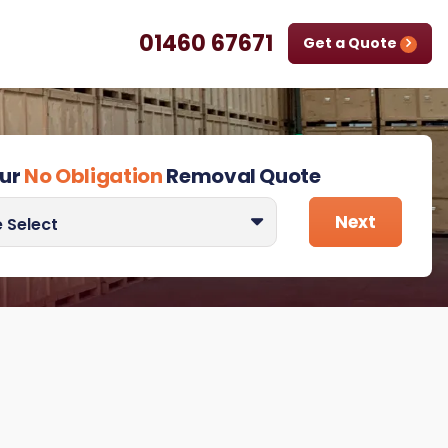
01460 67671
Get a Quote
our
No Obligation
Removal Quote
 quote for
Next
 Select