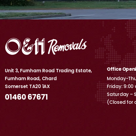
Office Open
Unit 3, Furnham Road Trading Estate,
Furnham Road, Chard
Monday-Thur
Somerset TA20 1AX
Friday: 9:00
Saturday – 
01460 67671
(Closed for 