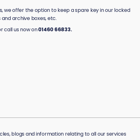
 we offer the option to keep a spare key in our locked
es and archive boxes, etc.
r call us now on
01460 66833.
icles, blogs and information relating to all our services