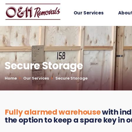
Our Services
About
Secure Storage
Home
Our Services
Secure Storage
Fully alarmed warehouse
with ind
the option to keep a spare key in 