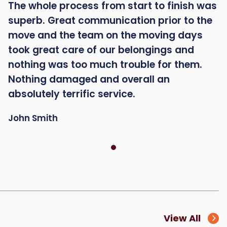
The whole process from start to finish was
superb. Great communication prior to the
move and the team on the moving days
took great care of our belongings and
nothing was too much trouble for them.
Nothing damaged and overall an
absolutely terrific service.
John Smith
View All