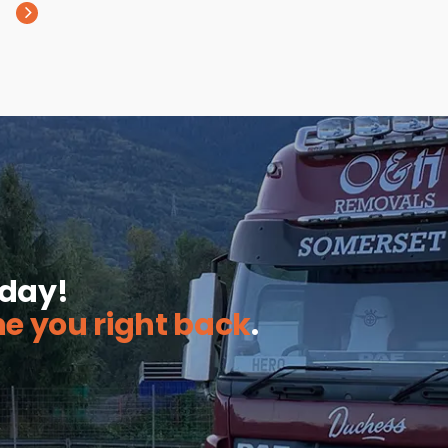
oday!
ne you right back
.