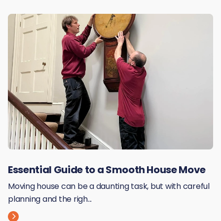
Essential Guide to a Smooth House Move
Moving house can be a daunting task, but with careful
planning and the righ...