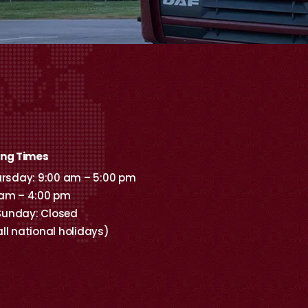
ing Times
sday: 9:00 am – 5:00 pm
 am – 4:00 pm
Sunday: Closed
all national holidays)