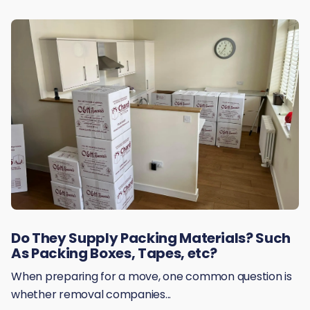
Do They Supply Packing Materials? Such
As Packing Boxes, Tapes, etc?
When preparing for a move, one common question is
whether removal companies...