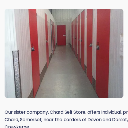
Our sister company, Chard Self Store, offers individual, p
Chard, Somerset, near the borders of Devon and Dorset, 
Crewkerne.