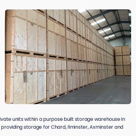
rivate units within a purpose built storage warehouse in
providing storage for Chard, Ilminster, Axminster and