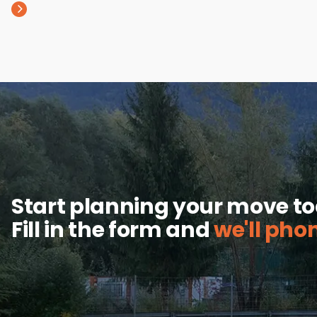
Start planning your move t
Fill in the form and
we'll pho