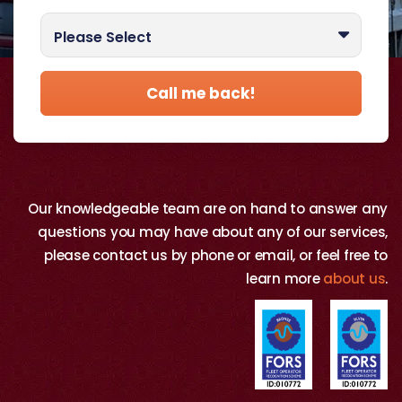
Best time to call you?
Please Select
Call me back!
Our knowledgeable team are on hand to answer any
questions you may have about any of our services,
please contact us by phone or email, or feel free to
learn more
about us
.