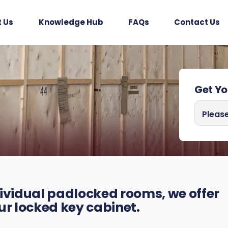
 Us
Knowledge Hub
FAQs
Contact Us
Get Y
I need a
Please
ividual padlocked rooms, we offer
our locked key cabinet.