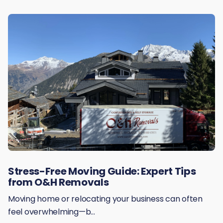
Stress-Free Moving Guide: Expert Tips
from O&H Removals
Moving home or relocating your business can often
feel overwhelming—b...