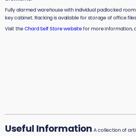
Fully alarmed warehouse with individual padlocked rooms,
key cabinet. Racking is available for storage of office fil
Visit the
Chard Self Store website
for more information, o
Useful Information
A collection of art