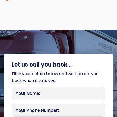
Let us call you back...
Fill in your details below and we'll phone you
back when it suits you.
Your Name:
Your Phone Number: