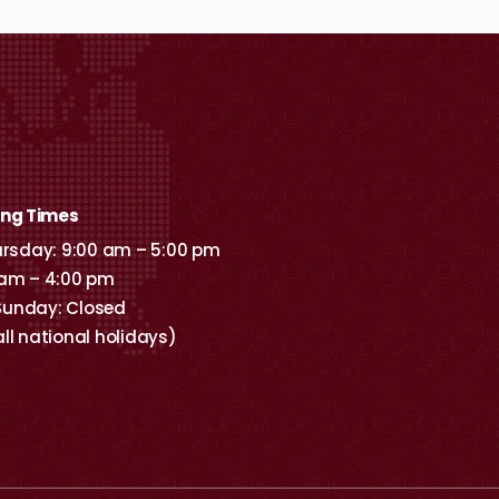
ing Times
sday: 9:00 am – 5:00 pm
 am – 4:00 pm
Sunday: Closed
all national holidays)