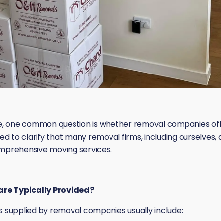
, one common question is whether removal companies offer
 to clarify that many removal firms, including ourselves, 
omprehensive moving services.
re Typically Provided?
supplied by removal companies usually include: