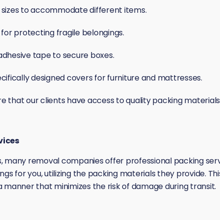
 sizes to accommodate different items.
 for protecting fragile belongings.
adhesive tape to secure boxes.
cifically designed covers for furniture and mattresses.
that our clients have access to quality packing materials t
vices
, many removal companies offer professional packing servic
ngs for you, utilizing the packing materials they provide. T
n a manner that minimizes the risk of damage during transit.