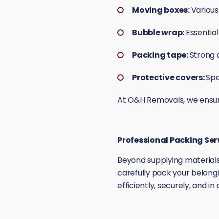
Moving boxes:
Various
Bubble wrap:
Essential
Packing tape:
Strong 
Protective covers:
Spe
At O&H Removals, we ensure 
Professional Packing Ser
Beyond supplying materials
carefully pack your belongi
efficiently, securely, and i