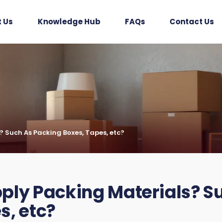
 Us
Knowledge Hub
FAQs
Contact Us
 Such As Packing Boxes, Tapes, etc?
ply Packing Materials? S
s, etc?