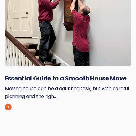
Essential Guide to a Smooth House Move
Moving house can be a daunting task, but with careful
planning and the righ...