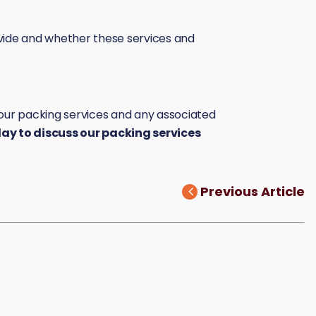
vide and whether these services and
g our packing services and any associated
y to discuss our packing services
Previous Article