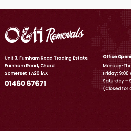
Office Open
Unit 3, Furnham Road Trading Estate,
Furnham Road, Chard
Monday-Thur
Somerset TA20 1AX
Friday: 9:00
Saturday – 
01460 67671
(Closed for 