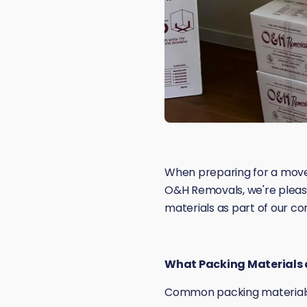
When preparing for a move
O&H Removals, we're pleased
materials as part of our c
What Packing Materials a
Common packing materials 