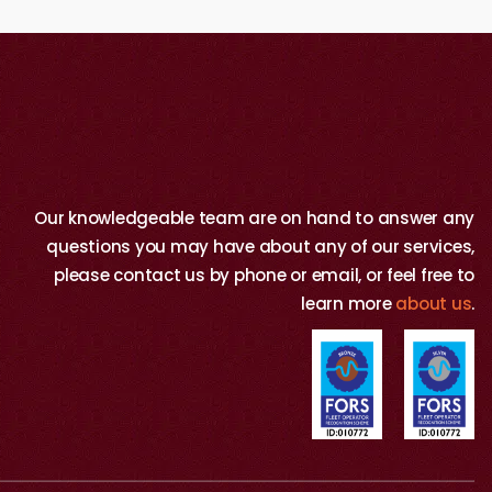
Our knowledgeable team are on hand to answer any
questions you may have about any of our services,
please contact us by phone or email, or feel free to
learn more
about us
.