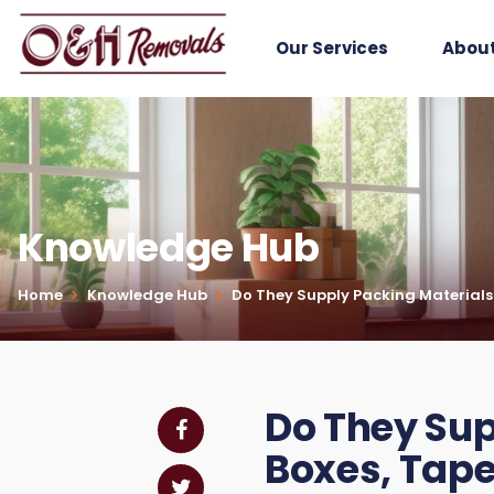
Our Services
About
Knowledge Hub
Home
Knowledge Hub
Do They Supply Packing Materials?
Do They Sup
Boxes, Tape