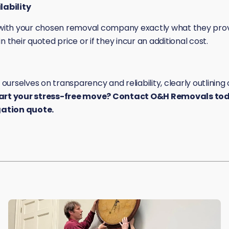
ability
m with your chosen removal company exactly what they pro
n their quoted price or if they incur an additional cost.
urselves on transparency and reliability, clearly outlinin
art your stress-free move? Contact O&H Removals toda
gation quote.