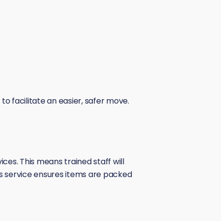
o facilitate an easier, safer move.
es. This means trained staff will
his service ensures items are packed