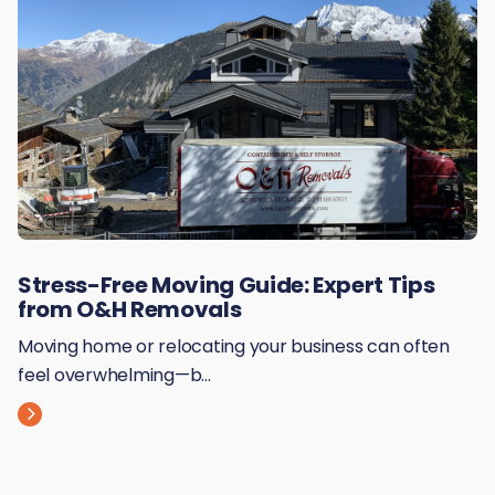
Stress-Free Moving Guide: Expert Tips
from O&H Removals
Moving home or relocating your business can often
feel overwhelming—b...