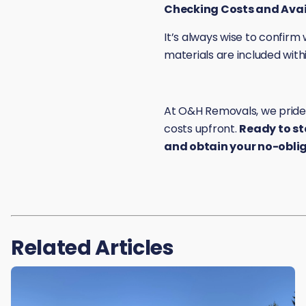
Checking Costs and Avail
It’s always wise to confir
materials are included withi
At O&H Removals, we pride o
costs upfront.
Ready to st
and obtain your no-obli
Related Articles