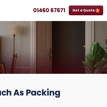
01460 67671
Get a Quote
uch As Packing