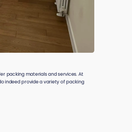
 packing materials and services. At
do indeed provide a variety of packing