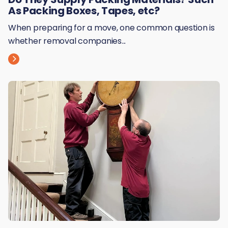
As Packing Boxes, Tapes, etc?
When preparing for a move, one common question is
whether removal companies...