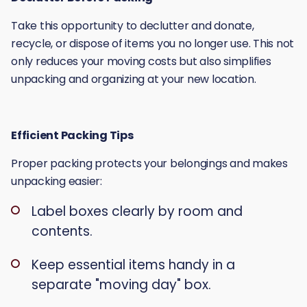
Take this opportunity to declutter and donate,
recycle, or dispose of items you no longer use. This not
only reduces your moving costs but also simplifies
unpacking and organizing at your new location.
Efficient Packing Tips
Proper packing protects your belongings and makes
unpacking easier:
Label boxes clearly by room and
contents.
Keep essential items handy in a
separate "moving day" box.