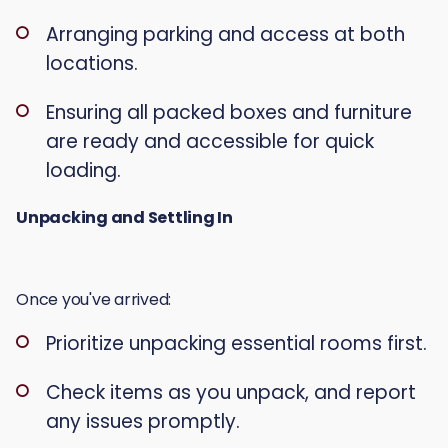
Arranging parking and access at both
locations.
Ensuring all packed boxes and furniture
are ready and accessible for quick
loading.
Unpacking and Settling In
Once you've arrived:
Prioritize unpacking essential rooms first.
Check items as you unpack, and report
any issues promptly.