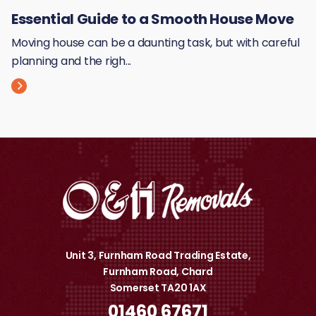
Essential Guide to a Smooth House Move
Moving house can be a daunting task, but with careful
planning and the righ...
Unit 3, Furnham Road Trading Estate,
Furnham Road, Chard
Somerset TA20 1AX
01460 67671