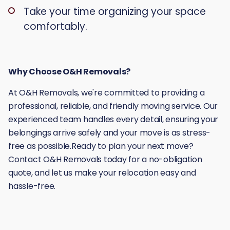
Take your time organizing your space
comfortably.
Why Choose O&H Removals?
At O&H Removals, we're committed to providing a
professional, reliable, and friendly moving service. Our
experienced team handles every detail, ensuring your
belongings arrive safely and your move is as stress-
free as possible.Ready to plan your next move?
Contact O&H Removals today for a no-obligation
quote, and let us make your relocation easy and
hassle-free.