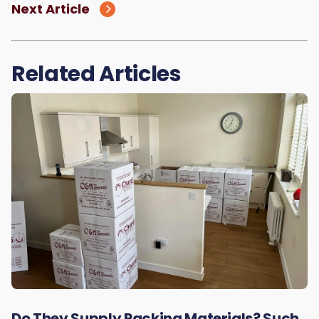
Next Article
Related Articles
Do They Supply Packing Materials? Such