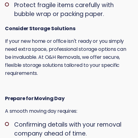
Protect fragile items carefully with
bubble wrap or packing paper.
Consider Storage Solutions
If your new home or office isn't ready or you simply
need extra space, professional storage options can
be invaluable. At O&H Removals, we offer secure,
flexible storage solutions tailored to your specific
requirements.
Prepare for Moving Day
A smooth moving day requires:
Confirming details with your removal
company ahead of time.