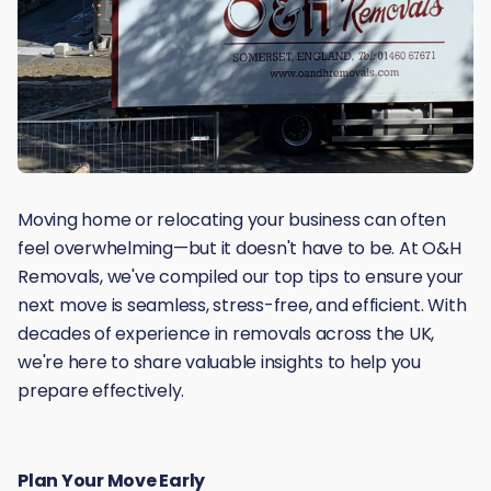
Moving home or relocating your business can often
feel overwhelming—but it doesn't have to be. At O&H
Removals, we've compiled our top tips to ensure your
next move is seamless, stress-free, and efficient. With
decades of experience in removals across the UK,
we're here to share valuable insights to help you
prepare effectively.
Plan Your Move Early