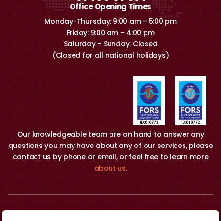
Office Opening Times
Monday-Thursday: 9:00 am – 5:00 pm
Friday: 9:00 am – 4:00 pm
Saturday – Sunday: Closed
(Closed for all national holidays)
Our knowledgeable team are on hand to answer any
questions you may have about any of our services, please
contact us by phone or email, or feel free to learn more
about us
.
Copyright 2026 © O&H Removals