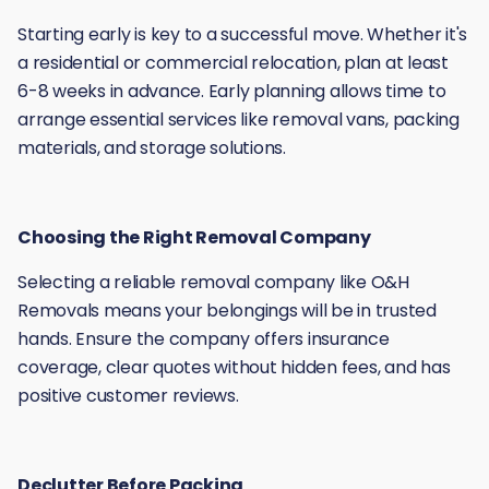
Starting early is key to a successful move. Whether it's
a residential or commercial relocation, plan at least
6-8 weeks in advance. Early planning allows time to
arrange essential services like removal vans, packing
materials, and storage solutions.
Choosing the Right Removal Company
Selecting a reliable removal company like O&H
Removals means your belongings will be in trusted
hands. Ensure the company offers insurance
coverage, clear quotes without hidden fees, and has
positive customer reviews.
Declutter Before Packing