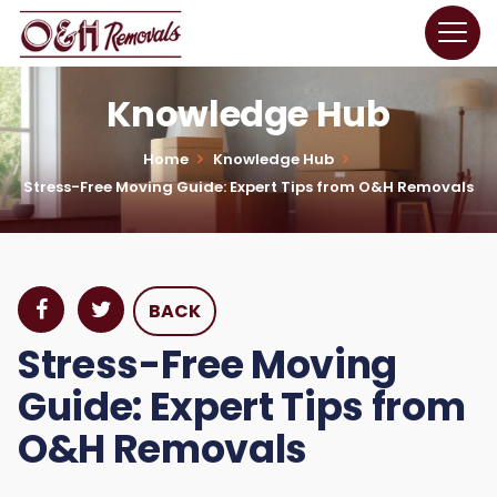
Knowledge Hub
Home
Knowledge Hub
Stress-Free Moving Guide: Expert Tips from O&H Removals
BACK
Stress-Free Moving
Guide: Expert Tips from
O&H Removals