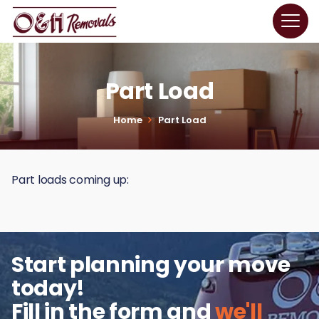
Part Load
Home
Part Load
Part loads coming up:
Start planning your move
today!
Fill in the form and
we'll