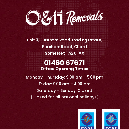
Unit 3, Furnham Road Trading Estate,
Furnham Road, Chard
Somerset TA20 1AX
01460 67671
Office Opening Times
Monday-Thursday: 9:00 am – 5:00 pm
Friday: 9:00 am – 4:00 pm
Saturday – Sunday: Closed
(Closed for all national holidays)