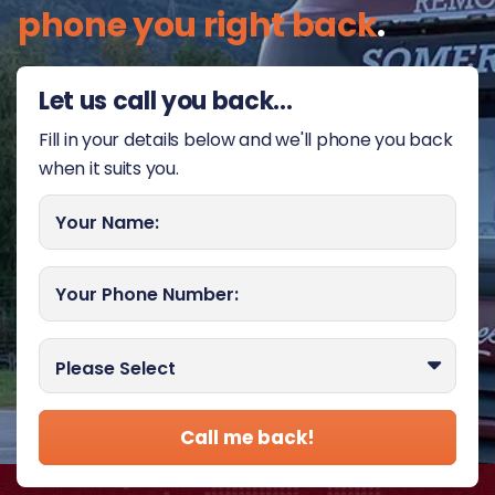
phone you right back
.
Let us call you back...
Fill in your details below and we'll phone you back
when it suits you.
Your Name:
Your Phone Number:
Best time to call you?
Please Select
Call me back!